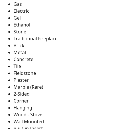
Gas
Electric
Gel
Ethanol
Stone
Traditional Fireplace
Brick
Metal
Concrete
Tile
Fieldstone
Plaster
Marble (Rare)
2-Sided
Corner
Hanging
Wood - Stove
Wall Mounted
Built-in Insert