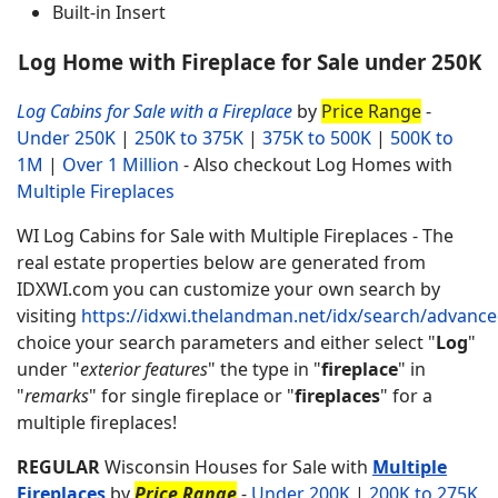
Built-in Insert
Log Home with Fireplace for Sale under 250K
Log Cabins for Sale with a Fireplace
by
Price Range
-
Under 250K
|
250K to 375K
|
375K to 500K
|
500K to
1M
|
Over 1 Million
- Also checkout Log Homes with
Multiple Fireplaces
WI Log Cabins for Sale with Multiple Fireplaces - The
real estate properties below are generated from
IDXWI.com you can customize your own search by
visiting
https://idxwi.thelandman.net/idx/search/advanc
choice your search parameters and either select "
Log
"
under "
exterior features
" the type in "
fireplace
" in
"
remarks
" for single fireplace or "
fireplaces
" for a
multiple fireplaces!
REGULAR
Wisconsin Houses for Sale with
Multiple
Fireplaces
by
Price Range
-
Under 200K
|
200K to 275K