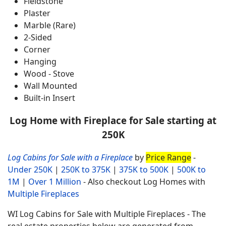
Fieldstone
Plaster
Marble (Rare)
2-Sided
Corner
Hanging
Wood - Stove
Wall Mounted
Built-in Insert
Log Home with Fireplace for Sale starting at
250K
Log Cabins for Sale with a Fireplace
by
Price Range
-
Under 250K
|
250K to 375K
|
375K to 500K
|
500K to
1M
|
Over 1 Million
- Also checkout Log Homes with
Multiple Fireplaces
WI Log Cabins for Sale with Multiple Fireplaces - The
real estate properties below are generated from