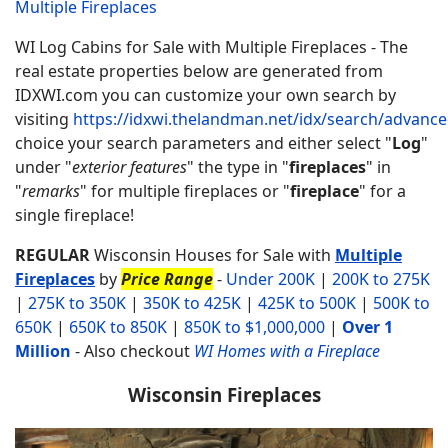
Multiple Fireplaces
WI Log Cabins for Sale with Multiple Fireplaces - The
real estate properties below are generated from
IDXWI.com you can customize your own search by
visiting
https://idxwi.thelandman.net/idx/search/advanc
choice your search parameters and either select "
Log
"
under "
exterior features
" the type in "
fireplaces
" in
"
remarks
" for multiple fireplaces or "
fireplace
" for a
single fireplace!
REGULAR
Wisconsin Houses for Sale with
Multiple
Fireplaces
by
Price Range
-
Under 200K
|
200K to 275K
|
275K to 350K
|
350K to 425K
|
425K to 500K
|
500K to
650K
|
650K to 850K
|
850K to $1,000,000
|
Over 1
Million
-
Also checkout
WI Homes with a Fireplace
Wisconsin Fireplaces