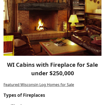
WI Cabins with Fireplace for Sale
under $250,000
Featured Wisconsin Log Homes for Sale
Types of Fireplaces