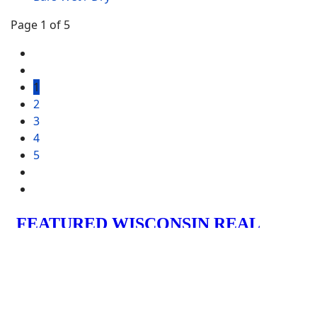
Page 1 of 5
1
2
3
4
5