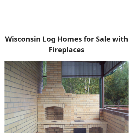
Wisconsin Log Homes for Sale with
Fireplaces