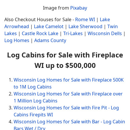
Image from
Pixabay
Also Checkout Houses for Sale -
Rome WI
|
Lake
Arrowhead
|
Lake Camelot
|
Lake Sherwood
|
Twin
Lakes
|
Castle Rock Lake
|
Tri-Lakes
|
Wisconsin Dells
|
Log Homes
|
Adams County
Log Cabins for Sale with Fireplace
WI up to $500,000
Wisconsin Log Homes for Sale with Fireplace 500K
to 1M Log Cabins
Wisconsin Log Homes for Sale with Fireplace over
1 Million Log Cabins
Wisconsin Log Homes for Sale with Fire Pit - Log
Cabins Firepits WI
Wisconsin Log Homes for Sale with Bar - Log Cabin
Bars Wet / Dry