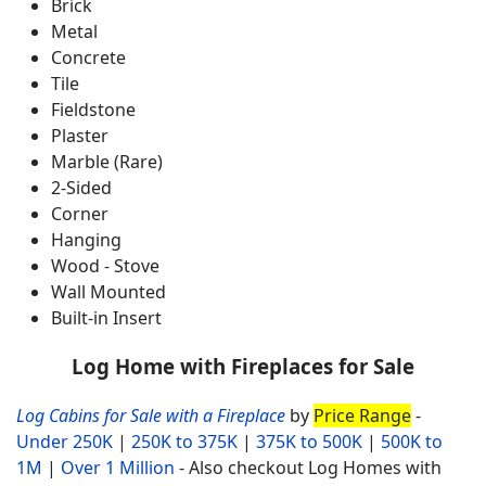
Brick
Metal
Concrete
Tile
Fieldstone
Plaster
Marble (Rare)
2-Sided
Corner
Hanging
Wood - Stove
Wall Mounted
Built-in Insert
Log Home with Fireplaces for Sale
Log Cabins for Sale with a Fireplace
by
Price Range
-
Under 250K
|
250K to 375K
|
375K to 500K
|
500K to
1M
|
Over 1 Million
- Also checkout Log Homes with