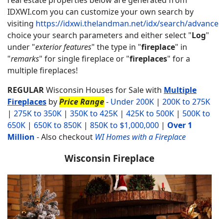
IDXWI.com you can customize your own search by
visiting
https://idxwi.thelandman.net/idx/search/advanc
choice your search parameters and either select "
Log
"
under "
exterior features
" the type in "
fireplace
" in
"
remarks
" for single fireplace or "
fireplaces
" for a
multiple fireplaces!
REGULAR
Wisconsin Houses for Sale with
Multiple
Fireplaces
by
Price Range
-
Under 200K
|
200K to 275K
|
275K to 350K
|
350K to 425K
|
425K to 500K
|
500K to
650K
|
650K to 850K
|
850K to $1,000,000
|
Over 1
Million
-
Also checkout
WI Homes with a Fireplace
Wisconsin Fireplace