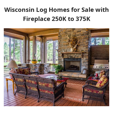
Wisconsin Log Homes for Sale with
Fireplace 250K to 375K