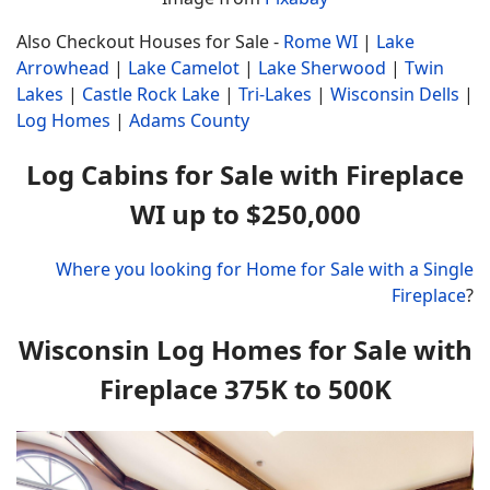
Also Checkout Houses for Sale -
Rome WI
|
Lake
Arrowhead
|
Lake Camelot
|
Lake Sherwood
|
Twin
Lakes
|
Castle Rock Lake
|
Tri-Lakes
|
Wisconsin Dells
|
Log Homes
|
Adams County
Log Cabins for Sale with Fireplace
WI up to $250,000
Where you looking for Home for Sale with a Single
Fireplace
?
Wisconsin Log Homes for Sale with
Fireplace 375K to 500K