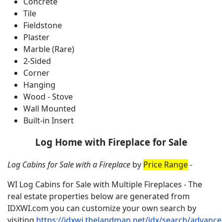
Concrete
Tile
Fieldstone
Plaster
Marble (Rare)
2-Sided
Corner
Hanging
Wood - Stove
Wall Mounted
Built-in Insert
Log Home with Fireplace for Sale
Log Cabins for Sale with a Fireplace
by
Price Range
-
WI Log Cabins for Sale with Multiple Fireplaces - The
real estate properties below are generated from
IDXWI.com you can customize your own search by
visiting
https://idxwi.thelandman.net/idx/search/advanc