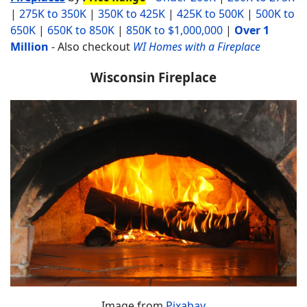
|
275K to 350K
|
350K to 425K
|
425K to 500K
|
500K to
650K
|
650K to 850K
|
850K to $1,000,000
|
Over 1
Million
-
Also checkout
WI Homes with a Fireplace
Wisconsin Fireplace
Image from
Pixabay