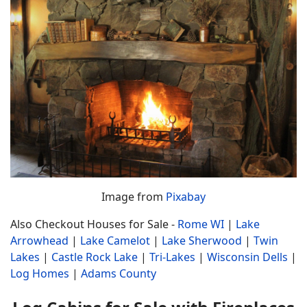
Image from
Pixabay
Also Checkout Houses for Sale -
Rome WI
|
Lake
Arrowhead
|
Lake Camelot
|
Lake Sherwood
|
Twin
Lakes
|
Castle Rock Lake
|
Tri-Lakes
|
Wisconsin Dells
|
Log Homes
|
Adams County