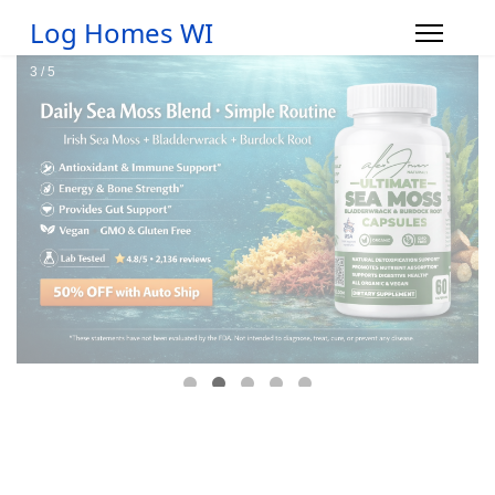
Log Homes WI