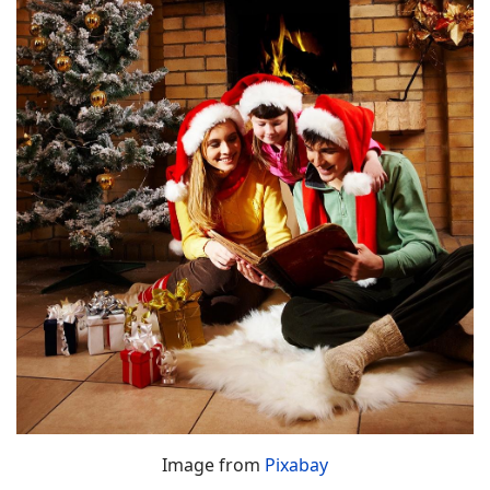
Image from
Pixabay