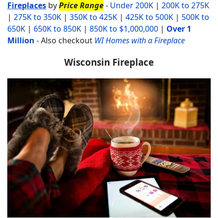
Fireplaces
by
Price Range
-
Under 200K
|
200K to 275K
|
275K to 350K
|
350K to 425K
|
425K to 500K
|
500K to
650K
|
650K to 850K
|
850K to $1,000,000
|
Over 1
Million
-
Also checkout
WI Homes with a Fireplace
Wisconsin Fireplace