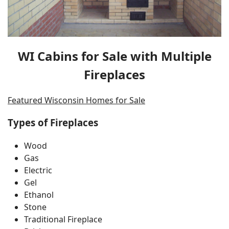
WI Cabins for Sale with Multiple
Fireplaces
Featured Wisconsin Homes for Sale
Types of Fireplaces
Wood
Gas
Electric
Gel
Ethanol
Stone
Traditional Fireplace