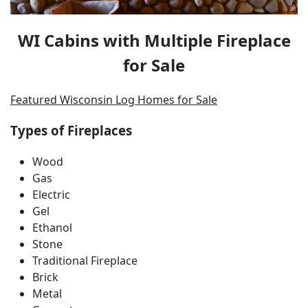
WI Cabins with Multiple Fireplace
for Sale
Featured Wisconsin Log Homes for Sale
Types of Fireplaces
Wood
Gas
Electric
Gel
Ethanol
Stone
Traditional Fireplace
Brick
Metal