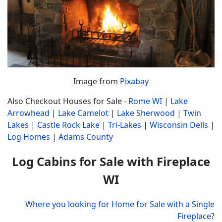
Image from
Pixabay
Also Checkout Houses for Sale -
Rome WI
|
Lake
Arrowhead
|
Lake Camelot
|
Lake Sherwood
|
Twin
Lakes
|
Castle Rock Lake
|
Tri-Lakes
|
Wisconsin Dells
|
Log Homes
|
Adams County
Log Cabins for Sale with Fireplace
WI
Where you looking for Home for Sale with a Single
Fireplace
?