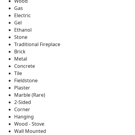
Wood
Gas
Electric
Gel
Ethanol
Stone
Traditional Fireplace
Brick
Metal
Concrete
Tile
Fieldstone
Plaster
Marble (Rare)
2-Sided
Corner
Hanging
Wood - Stove
Wall Mounted