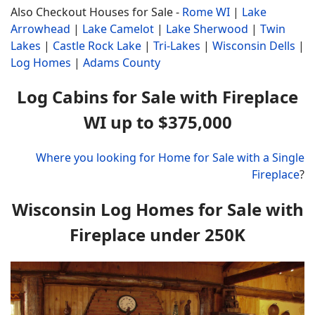
Also Checkout Houses for Sale -
Rome WI
|
Lake
Arrowhead
|
Lake Camelot
|
Lake Sherwood
|
Twin
Lakes
|
Castle Rock Lake
|
Tri-Lakes
|
Wisconsin Dells
|
Log Homes
|
Adams County
Log Cabins for Sale with Fireplace
WI up to $375,000
Where you looking for Home for Sale with a Single
Fireplace
?
Wisconsin Log Homes for Sale with
Fireplace under 250K