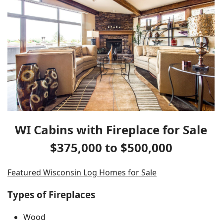
WI Cabins with Fireplace for Sale
$375,000 to $500,000
Featured Wisconsin Log Homes for Sale
Types of Fireplaces
Wood