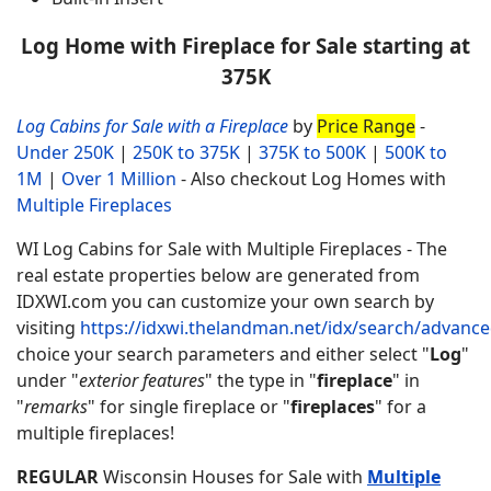
Log Home with Fireplace for Sale starting at
375K
Log Cabins for Sale with a Fireplace
by
Price Range
-
Under 250K
|
250K to 375K
|
375K to 500K
|
500K to
1M
|
Over 1 Million
- Also checkout Log Homes with
Multiple Fireplaces
WI Log Cabins for Sale with Multiple Fireplaces - The
real estate properties below are generated from
IDXWI.com you can customize your own search by
visiting
https://idxwi.thelandman.net/idx/search/advanc
choice your search parameters and either select "
Log
"
under "
exterior features
" the type in "
fireplace
" in
"
remarks
" for single fireplace or "
fireplaces
" for a
multiple fireplaces!
REGULAR
Wisconsin Houses for Sale with
Multiple