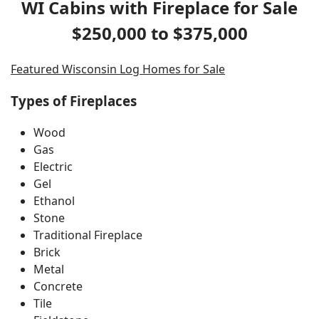
WI Cabins with Fireplace for Sale
$250,000 to $375,000
Featured Wisconsin Log Homes for Sale
Types of Fireplaces
Wood
Gas
Electric
Gel
Ethanol
Stone
Traditional Fireplace
Brick
Metal
Concrete
Tile