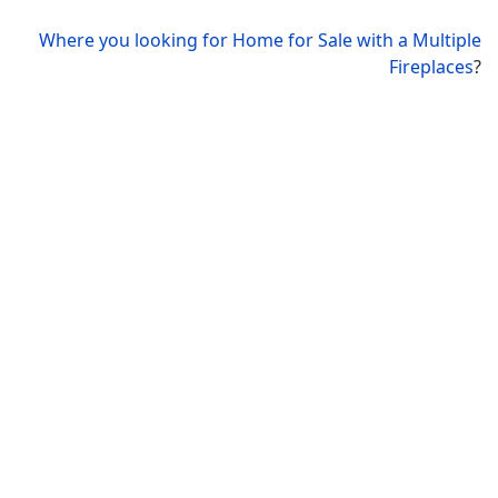
Where you looking for Home for Sale with a Multiple
Fireplaces
?