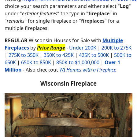
choice your search parameters and either select "
Log
"
under "
exterior features
" the type in "
fireplace
" in
"
remarks
" for single fireplace or "
fireplaces
" for a
multiple fireplaces!
REGULAR
Wisconsin Houses for Sale with
Multiple
Fireplaces
by
Price Range
-
Under 200K
|
200K to 275K
|
275K to 350K
|
350K to 425K
|
425K to 500K
|
500K to
650K
|
650K to 850K
|
850K to $1,000,000
|
Over 1
Million
-
Also checkout
WI Homes with a Fireplace
Wisconsin Fireplace