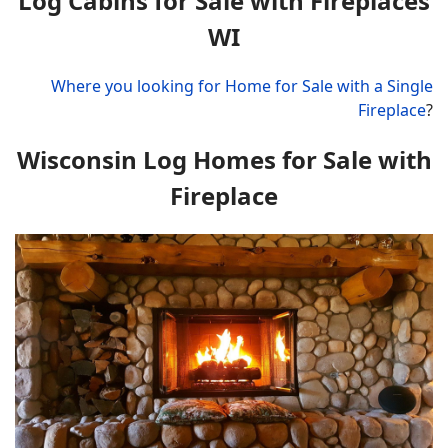
Log Cabins for Sale with Fireplaces
WI
Where you looking for Home for Sale with a Single
Fireplace
?
Wisconsin Log Homes for Sale with
Fireplace