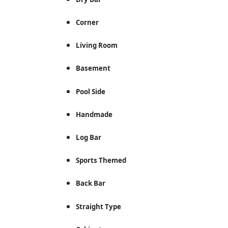
Corner
Living Room
Basement
Pool Side
Handmade
Log Bar
Sports Themed
Back Bar
Straight Type