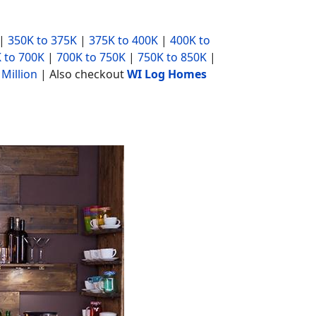
|
350K to 375K
|
375K to 400K
|
400K to
 to 700K
|
700K to 750K
|
750K to 850K
|
 Million
| Also checkout
WI Log Homes