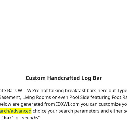
Custom Handcrafted Log Bar
ate Bars WI - We’re not talking breakfast bars here but Typ
sement, Living Rooms or even Pool Side featuring Foot Rail
es below are generated from IDXWI.com you can customize y
earch/advanced
choice your search parameters and either se
 "
bar
" in "
remarks
".