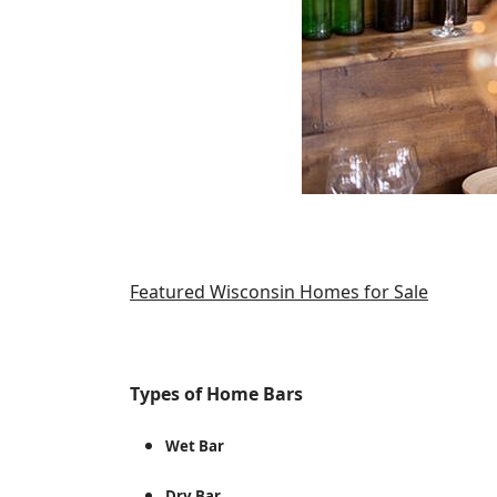
Featured Wisconsin Homes for Sale
Types of Home Bars
Wet Bar
Dry Bar