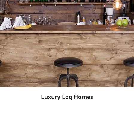
Luxury Log Homes