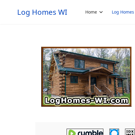
Log Homes WI
Home
Log Homes 