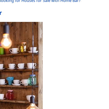
looking for Houses for Sale with Home Bar?
r