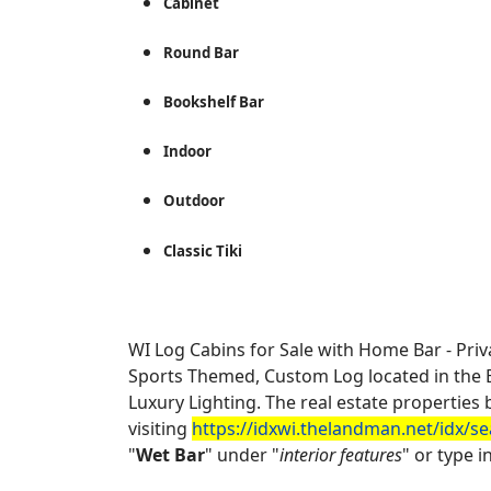
Cabinet
Round Bar
Bookshelf Bar
Indoor
Outdoor
Classic Tiki
WI Log Cabins for Sale with Home Bar - Priv
Sports Themed, Custom Log located in the Ba
Luxury Lighting. The real estate properti
visiting
https://idxwi.thelandman.net/idx/s
"
Wet Bar
" under "
interior features
" or type in