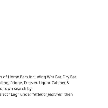
es of Home Bars including Wet Bar, Dry Bar,
ing, Fridge, Freezer, Liquor Cabinet &
our own search by
lect "
Log
" under "
exterior features
" then