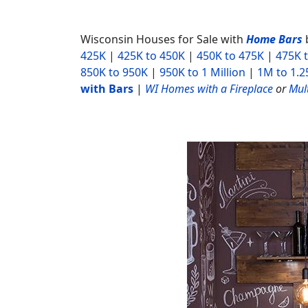
Wisconsin Houses for Sale with
Home Bars
425K
|
425K to 450K
|
450K to 475K
|
475K 
850K to 950K
|
950K to 1 Million
|
1M to 1.
with Bars
|
WI Homes with a Fireplace
or
Mult