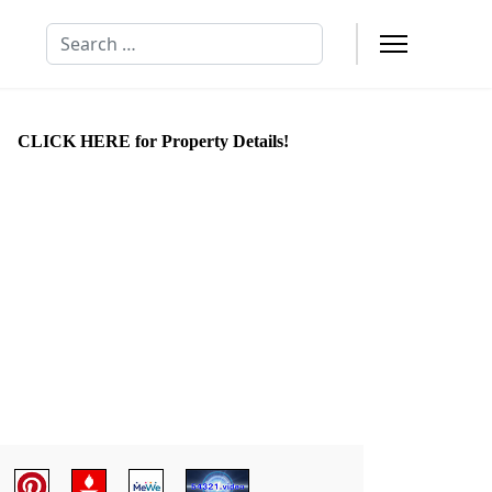
Search