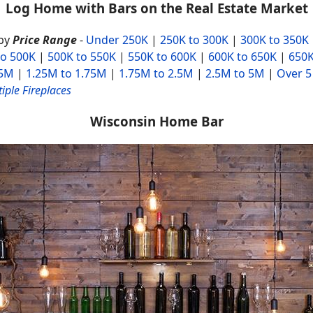
Log Home with Bars on the Real Estate Market
by
Price Range
-
Under 250K
|
250K to 300K
|
300K to 350K
to 500K
|
500K to 550K
|
550K to 600K
|
600K to 650K
|
650K
25M
|
1.25M to 1.75M
|
1.75M to 2.5M
|
2.5M to 5M
|
Over 5
iple Fireplaces
Wisconsin Home Bar