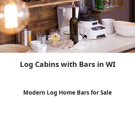
Log Cabins with Bars in WI
Modern Log Home Bars for Sale