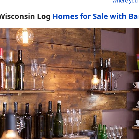
Where you 
Wisconsin Log
Homes for Sale with Ba