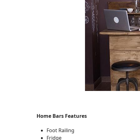
Home Bars Features
Foot Railing
Fridge