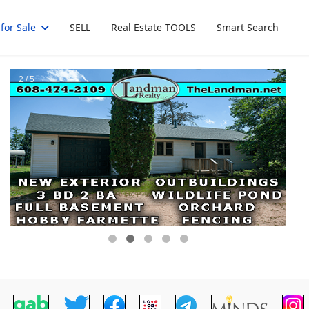
for Sale
SELL
Real Estate TOOLS
Smart Search