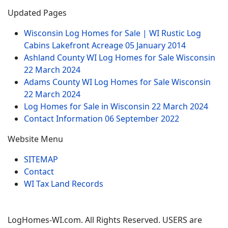
Updated Pages
Wisconsin Log Homes for Sale | WI Rustic Log
Cabins Lakefront Acreage
05 January 2014
Ashland County WI Log Homes for Sale Wisconsin
22 March 2024
Adams County WI Log Homes for Sale Wisconsin
22 March 2024
Log Homes for Sale in Wisconsin
22 March 2024
Contact Information
06 September 2022
Website Menu
SITEMAP
Contact
WI Tax Land Records
LogHomes-WI.com. All Rights Reserved. USERS are