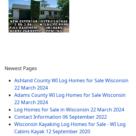
Newest Pages
Ashland County WI Log Homes for Sale Wisconsin
22 March 2024
Adams County WI Log Homes for Sale Wisconsin
22 March 2024
Log Homes for Sale in Wisconsin
22 March 2024
Contact Information
06 September 2022
Wisconsin Kayaking Log Homes for Sale - WI Log
Cabins Kayak
12 September 2020