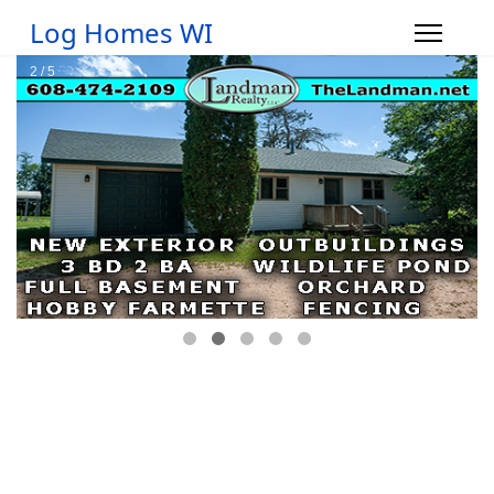
Log Homes WI