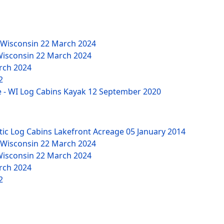
 Wisconsin
22 March 2024
Wisconsin
22 March 2024
rch 2024
2
 - WI Log Cabins Kayak
12 September 2020
tic Log Cabins Lakefront Acreage
05 January 2014
 Wisconsin
22 March 2024
Wisconsin
22 March 2024
rch 2024
2