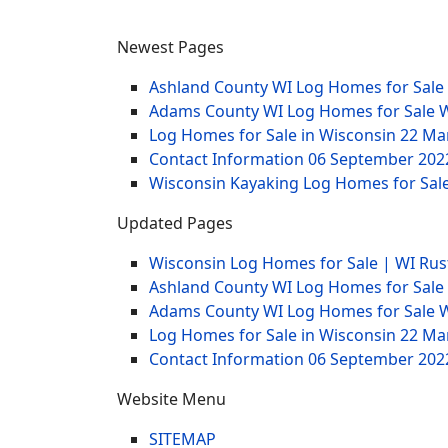
Newest Pages
Ashland County WI Log Homes for Sale
Adams County WI Log Homes for Sale 
Log Homes for Sale in Wisconsin
22 Ma
Contact Information
06 September 202
Wisconsin Kayaking Log Homes for Sale
Updated Pages
Wisconsin Log Homes for Sale | WI Rus
Ashland County WI Log Homes for Sale
Adams County WI Log Homes for Sale 
Log Homes for Sale in Wisconsin
22 Ma
Contact Information
06 September 202
Website Menu
SITEMAP