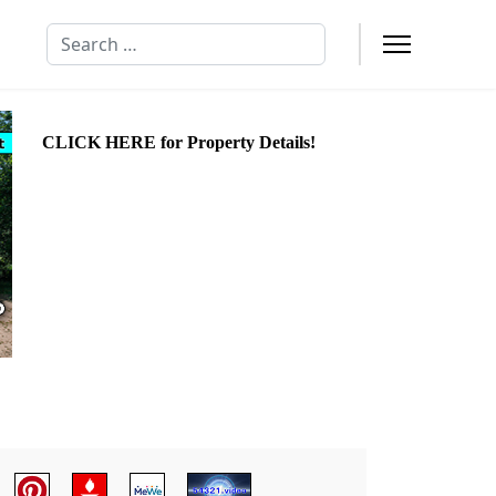
Search