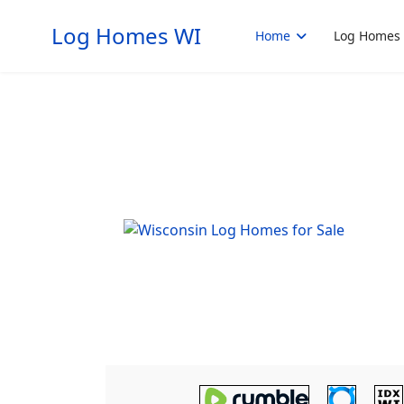
Log Homes WI
Home
Log Homes 