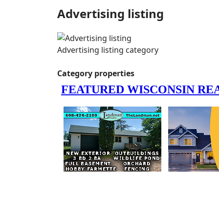
Advertising listing
Advertising listing category
Category properties