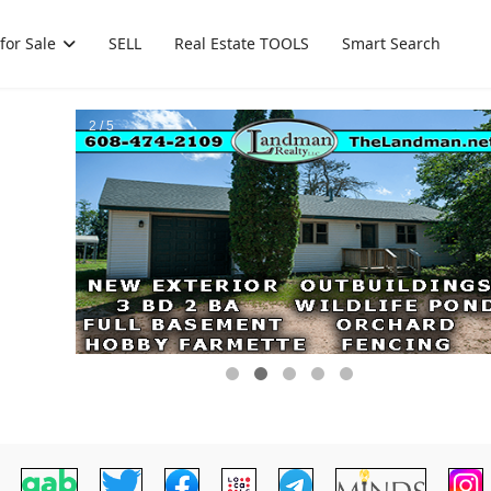
for Sale
SELL
Real Estate TOOLS
Smart Search