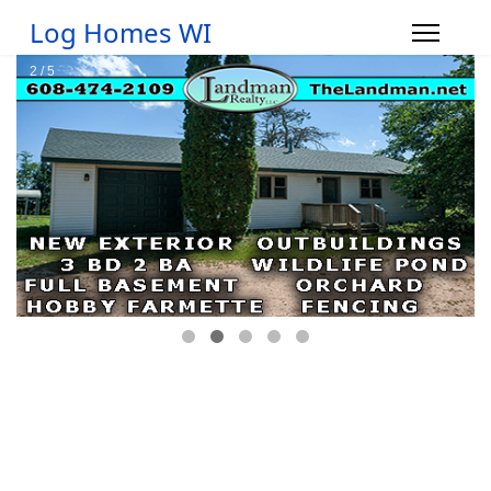
Log Homes WI