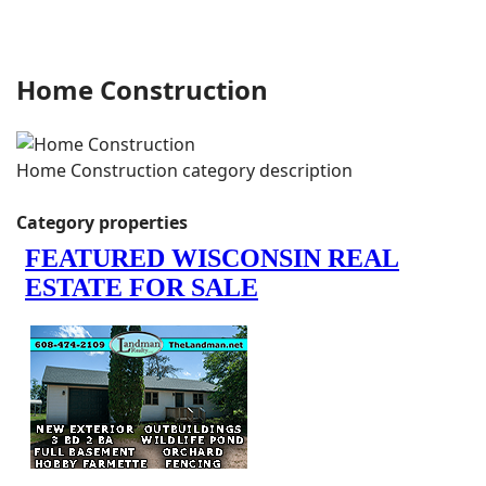
Home Construction
Home Construction category description
Category properties