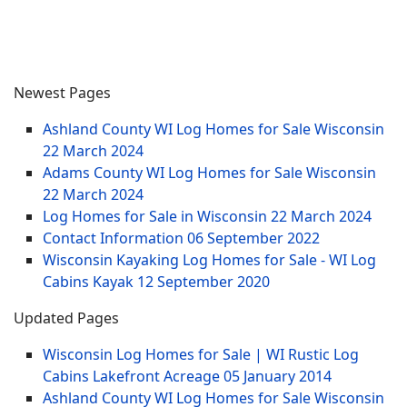
Newest Pages
Ashland County WI Log Homes for Sale Wisconsin
22 March 2024
Adams County WI Log Homes for Sale Wisconsin
22 March 2024
Log Homes for Sale in Wisconsin
22 March 2024
Contact Information
06 September 2022
Wisconsin Kayaking Log Homes for Sale - WI Log
Cabins Kayak
12 September 2020
Updated Pages
Wisconsin Log Homes for Sale | WI Rustic Log
Cabins Lakefront Acreage
05 January 2014
Ashland County WI Log Homes for Sale Wisconsin