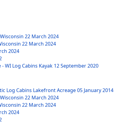
 Wisconsin
22 March 2024
Wisconsin
22 March 2024
rch 2024
2
 - WI Log Cabins Kayak
12 September 2020
tic Log Cabins Lakefront Acreage
05 January 2014
 Wisconsin
22 March 2024
Wisconsin
22 March 2024
rch 2024
2