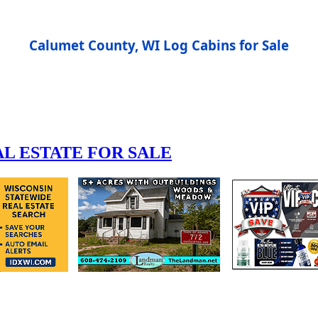
Calumet County, WI Log Cabins for Sale