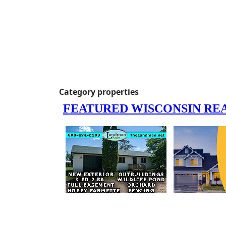
Category properties