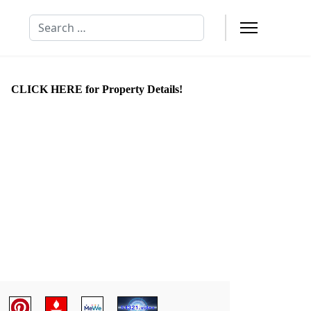
Search