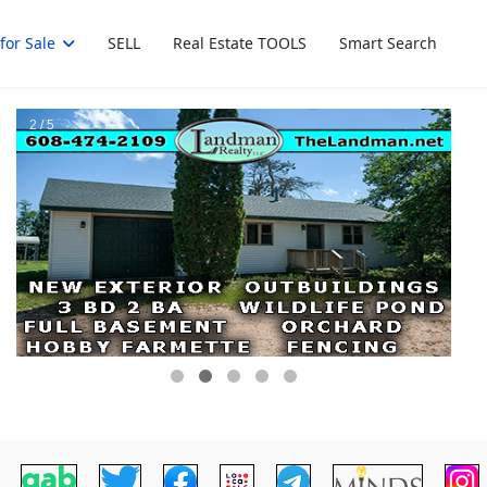
for Sale
SELL
Real Estate TOOLS
Smart Search