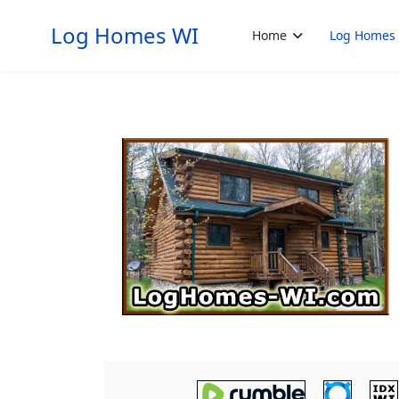
Log Homes WI
Home
Log Homes 