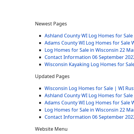
Newest Pages
Ashland County WI Log Homes for Sale
Adams County WI Log Homes for Sale 
Log Homes for Sale in Wisconsin
22 Ma
Contact Information
06 September 202
Wisconsin Kayaking Log Homes for Sale
Updated Pages
Wisconsin Log Homes for Sale | WI Rus
Ashland County WI Log Homes for Sale
Adams County WI Log Homes for Sale 
Log Homes for Sale in Wisconsin
22 Ma
Contact Information
06 September 202
Website Menu