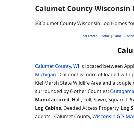
Calumet County Wisconsin 
Real Estate
|
Home
|
Land
|
Cond
Calu
Calumet County, WI
is located between Appl
Michigan
. Calumet is more of loaded with publ
Kiel Marsh State Wildlife Area and a couple 
surrounded by 6 other Counties;
Outagami
Manufactured
, Half, Full, Sawn, Squared,
S
Log Cabins
, Deeded Access Property,
Log S
agents. Calumet County,
Wisconsin GIS MA