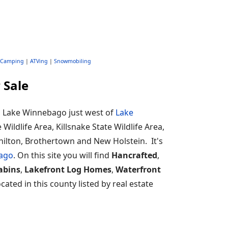
Camping
|
ATVing
|
Snowmobiling
 Sale
ng Lake Winnebago just west of
Lake
e Wildlife Area, Killsnake State Wildlife Area,
Chilton, Brothertown and New Holstein. It's
ago
. On this site you will find
Hancrafted
,
abins
,
Lakefront Log Homes
,
Waterfront
ated in this county listed by real estate