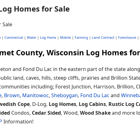
Log Homes for Sale
o
|
Commercial
|
Water
|
Log Home
|
Mobile
|
Farming
|
Land Contract
|
Foreclosure
|
met County, Wisconsin Log Homes for
eton and Fond Du Lac in the eastern part of the state alo
ic land, caves, hills, steep cliffs, prairies and Brillion Stat
communities including; Forest Junction, Harrison, Brillion, 
e
,
Brown
,
Manitowoc
,
Sheboygan
,
Fond Du Lac
and
Winneb
wedish Cope
, D-Log,
Log Homes
,
Log Cabins
,
Rustic Log C
ided
Condos,
Cedar Sided
, Wood,
Wood Shake
and more loc
P
Information!