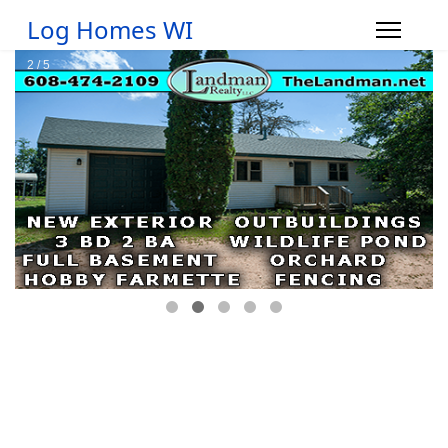
Log Homes WI