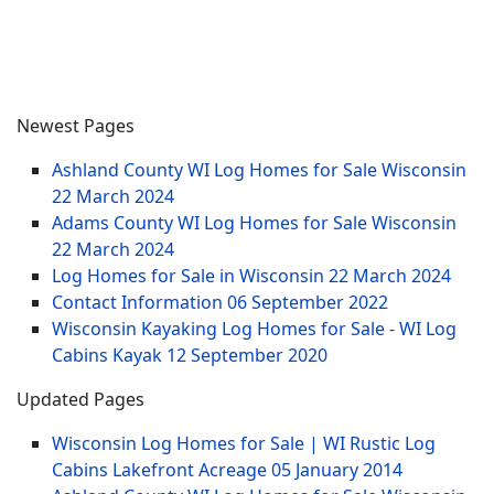
Newest Pages
Ashland County WI Log Homes for Sale Wisconsin
22 March 2024
Adams County WI Log Homes for Sale Wisconsin
22 March 2024
Log Homes for Sale in Wisconsin
22 March 2024
Contact Information
06 September 2022
Wisconsin Kayaking Log Homes for Sale - WI Log
Cabins Kayak
12 September 2020
Updated Pages
Wisconsin Log Homes for Sale | WI Rustic Log
Cabins Lakefront Acreage
05 January 2014