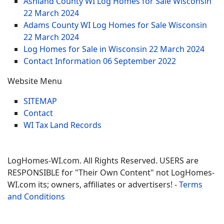
Ashland County WI Log Homes for Sale Wisconsin
22 March 2024
Adams County WI Log Homes for Sale Wisconsin
22 March 2024
Log Homes for Sale in Wisconsin
22 March 2024
Contact Information
06 September 2022
Website Menu
SITEMAP
Contact
WI Tax Land Records
LogHomes-WI.com. All Rights Reserved. USERS are
RESPONSIBLE for "Their Own Content" not LogHomes-
WI.com its; owners, affiliates or advertisers! -
Terms
and Conditions