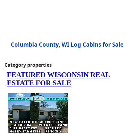
Columbia County, WI Log Cabins for Sale
Category properties