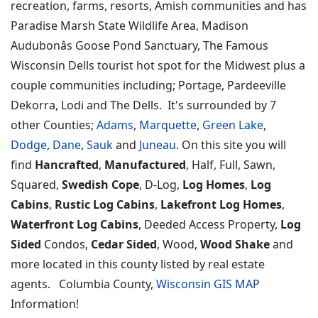
recreation, farms, resorts, Amish communities and has
Paradise Marsh State Wildlife Area, Madison
Audubonâs Goose Pond Sanctuary, The Famous
Wisconsin Dells tourist hot spot for the Midwest plus a
couple communities including; Portage, Pardeeville
Dekorra, Lodi and The Dells. It's surrounded by 7
other Counties;
Adams
,
Marquette
,
Green Lake
,
Dodge
,
Dane
,
Sauk
and
Juneau
. On this site you will
find
Hancrafted
,
Manufactured
, Half, Full, Sawn,
Squared,
Swedish Cope
, D-Log,
Log Homes
,
Log
Cabins
,
Rustic Log Cabins
,
Lakefront Log Homes
,
Waterfront Log Cabins
, Deeded Access Property,
Log
Sided
Condos,
Cedar Sided
, Wood,
Wood Shake
and
more located in this county listed by real estate
agents. Columbia County,
Wisconsin GIS MAP
Information!