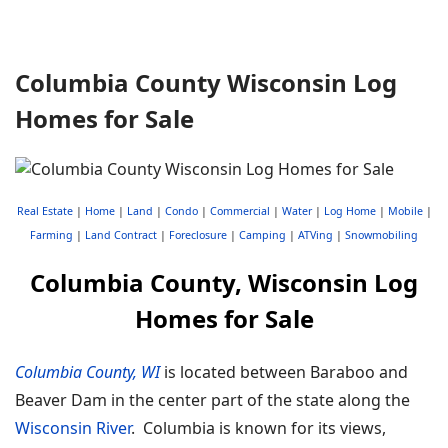
Columbia County Wisconsin Log
Homes for Sale
Real Estate
|
Home
|
Land
|
Condo
|
Commercial
|
Water
|
Log Home
|
Mobile
|
Farming
|
Land Contract
|
Foreclosure
|
Camping
|
ATVing
|
Snowmobiling
Columbia County, Wisconsin Log
Homes for Sale
Columbia County, WI
is located between Baraboo and
Beaver Dam in the center part of the state along the
Wisconsin River
. Columbia is known for its views,