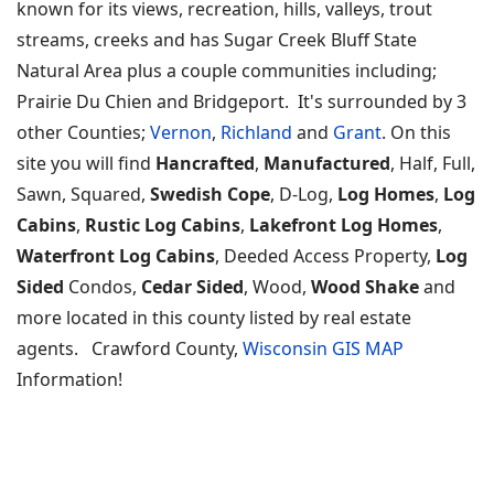
known for its views, recreation, hills, valleys, trout
streams, creeks and has Sugar Creek Bluff State
Natural Area plus a couple communities including;
Prairie Du Chien and Bridgeport. It's surrounded by 3
other Counties;
Vernon
,
Richland
and
Grant
. On this
site you will find
Hancrafted
,
Manufactured
, Half, Full,
Sawn, Squared,
Swedish Cope
, D-Log,
Log Homes
,
Log
Cabins
,
Rustic Log Cabins
,
Lakefront Log Homes
,
Waterfront Log Cabins
, Deeded Access Property,
Log
Sided
Condos,
Cedar Sided
, Wood,
Wood Shake
and
more located in this county listed by real estate
agents. Crawford County,
Wisconsin GIS MAP
Information!