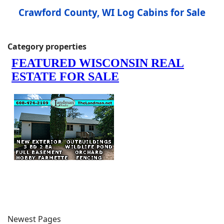
Crawford County, WI Log Cabins for Sale
Category properties
Newest Pages