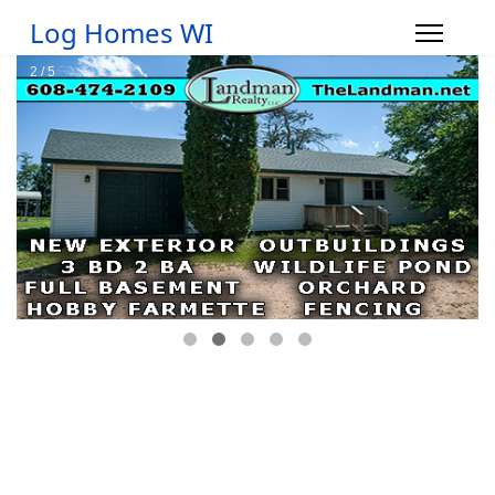
Log Homes WI