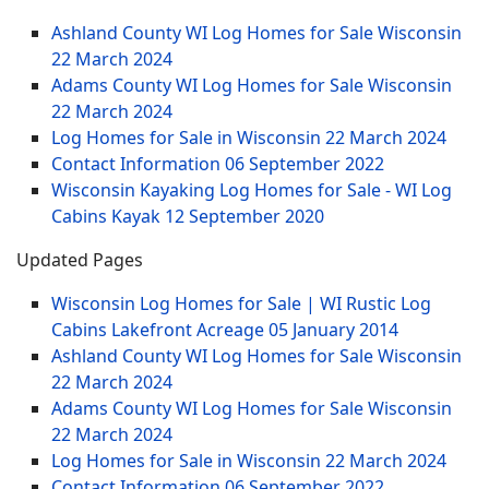
Ashland County WI Log Homes for Sale Wisconsin
22 March 2024
Adams County WI Log Homes for Sale Wisconsin
22 March 2024
Log Homes for Sale in Wisconsin
22 March 2024
Contact Information
06 September 2022
Wisconsin Kayaking Log Homes for Sale - WI Log
Cabins Kayak
12 September 2020
Updated Pages
Wisconsin Log Homes for Sale | WI Rustic Log
Cabins Lakefront Acreage
05 January 2014
Ashland County WI Log Homes for Sale Wisconsin
22 March 2024
Adams County WI Log Homes for Sale Wisconsin
22 March 2024
Log Homes for Sale in Wisconsin
22 March 2024
Contact Information
06 September 2022