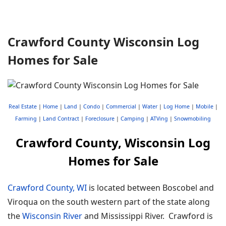
Crawford County Wisconsin Log
Homes for Sale
Real Estate
|
Home
|
Land
|
Condo
|
Commercial
|
Water
|
Log Home
|
Mobile
|
Farming
|
Land Contract
|
Foreclosure
|
Camping
|
ATVing
|
Snowmobiling
Crawford County, Wisconsin Log
Homes for Sale
Crawford County, WI
is located between Boscobel and
Viroqua on the south western part of the state along
the
Wisconsin River
and Mississippi River. Crawford is