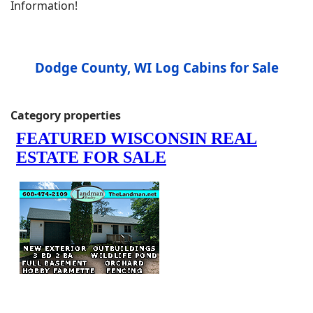
Information!
Dodge County, WI Log Cabins for Sale
Category properties