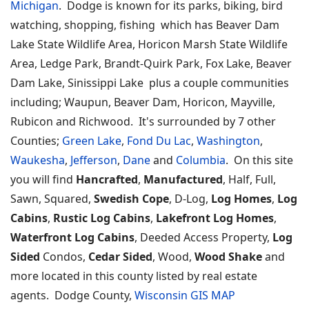
Michigan
. Dodge is known for its parks, biking, bird
watching, shopping, fishing which has Beaver Dam
Lake State Wildlife Area, Horicon Marsh State Wildlife
Area, Ledge Park, Brandt-Quirk Park, Fox Lake, Beaver
Dam Lake, Sinissippi Lake plus a couple communities
including; Waupun, Beaver Dam, Horicon, Mayville,
Rubicon and Richwood. It's surrounded by 7 other
Counties;
Green Lake
,
Fond Du Lac
,
Washington
,
Waukesha
,
Jefferson
,
Dane
and
Columbia
. On this site
you will find
Hancrafted
,
Manufactured
, Half, Full,
Sawn, Squared,
Swedish Cope
, D-Log,
Log Homes
,
Log
Cabins
,
Rustic Log Cabins
,
Lakefront Log Homes
,
Waterfront Log Cabins
, Deeded Access Property,
Log
Sided
Condos,
Cedar Sided
, Wood,
Wood Shake
and
more located in this county listed by real estate
agents. Dodge County,
Wisconsin GIS MAP