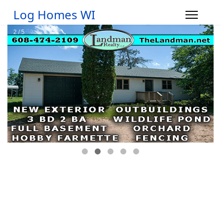
Log Homes WI