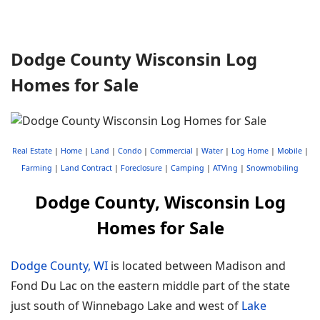
Dodge County Wisconsin Log
Homes for Sale
Real Estate
|
Home
|
Land
|
Condo
|
Commercial
|
Water
|
Log Home
|
Mobile
|
Farming
|
Land Contract
|
Foreclosure
|
Camping
|
ATVing
|
Snowmobiling
Dodge County, Wisconsin Log
Homes for Sale
Dodge County, WI
is located between Madison and
Fond Du Lac on the eastern middle part of the state
just south of Winnebago Lake and west of
Lake