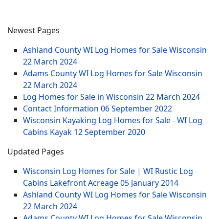
Newest Pages
Ashland County WI Log Homes for Sale Wisconsin
22 March 2024
Adams County WI Log Homes for Sale Wisconsin
22 March 2024
Log Homes for Sale in Wisconsin
22 March 2024
Contact Information
06 September 2022
Wisconsin Kayaking Log Homes for Sale - WI Log
Cabins Kayak
12 September 2020
Updated Pages
Wisconsin Log Homes for Sale | WI Rustic Log
Cabins Lakefront Acreage
05 January 2014
Ashland County WI Log Homes for Sale Wisconsin
22 March 2024
Adams County WI Log Homes for Sale Wisconsin