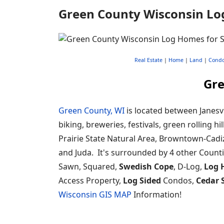
Green County Wisconsin Lo
Real Estate
|
Home
|
Land
|
Cond
Gre
Green County, WI
is located between Janesvi
biking, breweries, festivals, green rolling 
Prairie State Natural Area, Browntown-Cadi
and Juda. It's surrounded by 4 other Count
Sawn, Squared,
Swedish Cope
, D-Log,
Log 
Access Property,
Log Sided
Condos,
Cedar 
Wisconsin GIS MAP
Information!