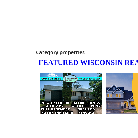
Category properties