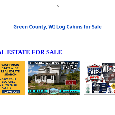
<
Green County, WI Log Cabins for Sale