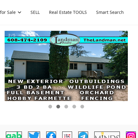
for Sale
SELL
Real Estate TOOLS
Smart Search