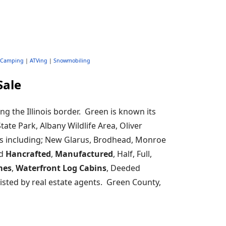
Camping
|
ATVing
|
Snowmobiling
Sale
ng the Illinois border. Green is known its
tate Park, Albany Wildlife Area, Oliver
es including; New Glarus, Brodhead, Monroe
nd
Hancrafted
,
Manufactured
, Half, Full,
mes
,
Waterfront Log Cabins
, Deeded
isted by real estate agents. Green County,