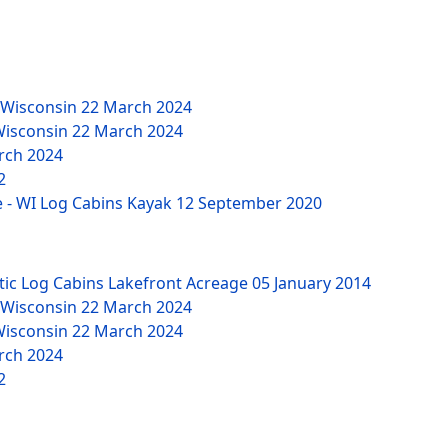
 Wisconsin
22 March 2024
Wisconsin
22 March 2024
rch 2024
2
 - WI Log Cabins Kayak
12 September 2020
tic Log Cabins Lakefront Acreage
05 January 2014
 Wisconsin
22 March 2024
Wisconsin
22 March 2024
rch 2024
2