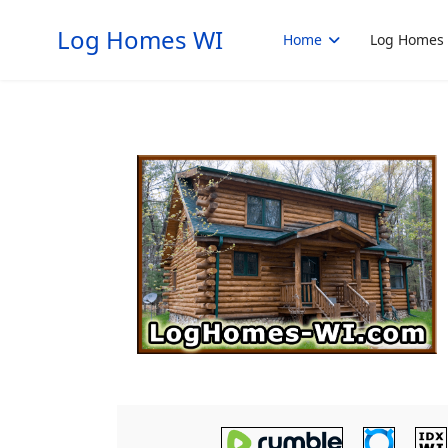
Log Homes WI
Home
Log Homes 