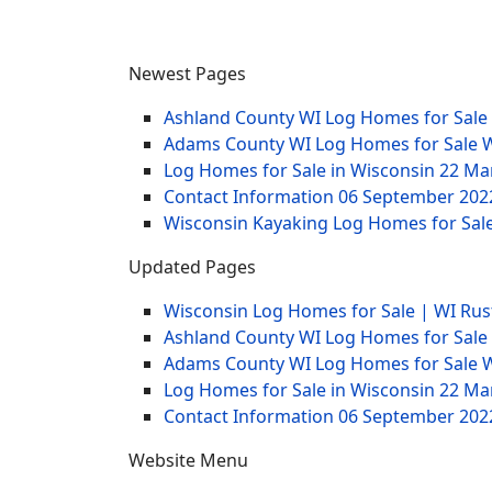
Newest Pages
Ashland County WI Log Homes for Sale
Adams County WI Log Homes for Sale 
Log Homes for Sale in Wisconsin
22 Ma
Contact Information
06 September 202
Wisconsin Kayaking Log Homes for Sale
Updated Pages
Wisconsin Log Homes for Sale | WI Rus
Ashland County WI Log Homes for Sale
Adams County WI Log Homes for Sale 
Log Homes for Sale in Wisconsin
22 Ma
Contact Information
06 September 202
Website Menu