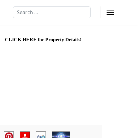
Search