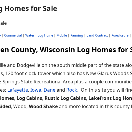
g Homes for Sale
o
|
Commercial
|
Water
|
Log Home
|
Mobile
|
Farming
|
Land Contract
|
Foreclosure
|
en County, Wisconsin Log Homes for 
lle and Dodgeville on the south middle part of the state alo
hills, 120 foot clock tower which also has New Glarus Woods S
z Springs State Recreational Area plus a couple communiti
ies;
Lafayette
,
Iowa
,
Dane
and
Rock
. On this site you will fi
Homes
,
Log Cabins
,
Rustic Log Cabins
,
Lakefront Log Ho
Sided
, Wood,
Wood Shake
and more located in this county l