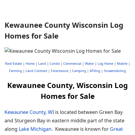
Kewaunee County Wisconsin Log
Homes for Sale
Real Estate
|
Home
|
Land
|
Condo
|
Commercial
|
Water
|
Log Home
|
Mobile
|
Farming
|
Land Contract
|
Foreclosure
|
Camping
|
ATVing
|
Snowmobiling
Kewaunee County, Wisconsin Log
Homes for Sale
Kewaunee County, WI
is located between Green Bay
and Sturgeon Bay in eastern middle part of the state
along
Lake Michigan
. Kewaunee is known for
Great