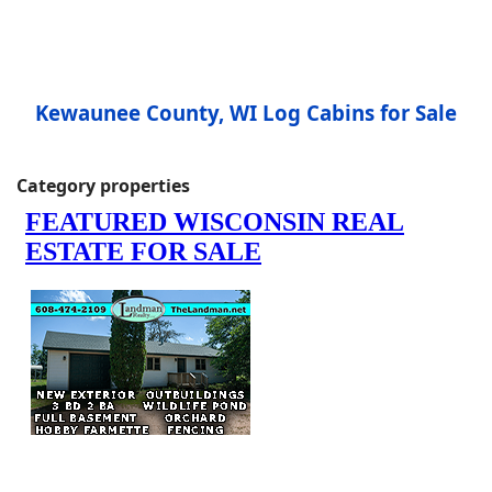
Kewaunee County, WI Log Cabins for Sale
Category properties