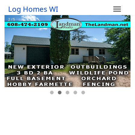
Log Homes WI