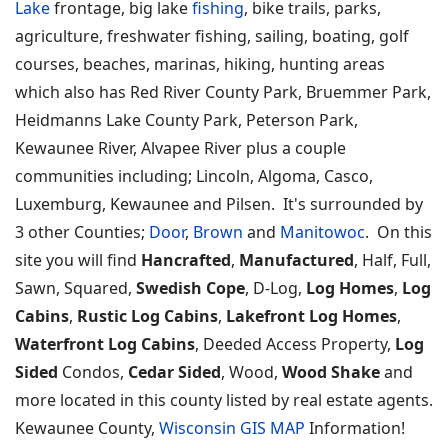
Lake
frontage, big lake
fishing
, bike trails, parks,
agriculture, freshwater fishing, sailing, boating, golf
courses, beaches, marinas, hiking, hunting areas
which also has Red River County Park, Bruemmer Park,
Heidmanns Lake County Park, Peterson Park,
Kewaunee River, Alvapee River plus a couple
communities including; Lincoln, Algoma, Casco,
Luxemburg, Kewaunee and Pilsen. It's surrounded by
3 other Counties;
Door
,
Brown
and
Manitowoc
. On this
site you will find
Hancrafted
,
Manufactured
, Half, Full,
Sawn, Squared,
Swedish Cope
, D-Log,
Log Homes
,
Log
Cabins
,
Rustic Log Cabins
,
Lakefront Log Homes
,
Waterfront Log Cabins
, Deeded Access Property,
Log
Sided
Condos,
Cedar Sided
, Wood,
Wood Shake
and
more located in this county listed by real estate agents.
Kewaunee County,
Wisconsin GIS MAP
Information!