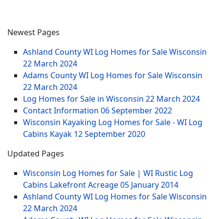
Newest Pages
Ashland County WI Log Homes for Sale Wisconsin
22 March 2024
Adams County WI Log Homes for Sale Wisconsin
22 March 2024
Log Homes for Sale in Wisconsin
22 March 2024
Contact Information
06 September 2022
Wisconsin Kayaking Log Homes for Sale - WI Log
Cabins Kayak
12 September 2020
Updated Pages
Wisconsin Log Homes for Sale | WI Rustic Log
Cabins Lakefront Acreage
05 January 2014
Ashland County WI Log Homes for Sale Wisconsin
22 March 2024