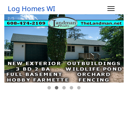
Log Homes WI