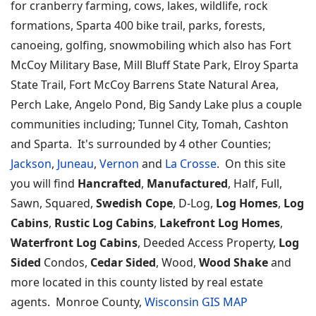
for cranberry farming, cows, lakes, wildlife, rock
formations, Sparta 400 bike trail, parks, forests,
canoeing, golfing, snowmobiling which also has Fort
McCoy Military Base, Mill Bluff State Park, Elroy Sparta
State Trail, Fort McCoy Barrens State Natural Area,
Perch Lake, Angelo Pond, Big Sandy Lake plus a couple
communities including; Tunnel City, Tomah, Cashton
and Sparta. It's surrounded by 4 other Counties;
Jackson
,
Juneau
,
Vernon
and
La Crosse
. On this site
you will find
Hancrafted
,
Manufactured
, Half, Full,
Sawn, Squared,
Swedish Cope
, D-Log,
Log Homes
,
Log
Cabins
,
Rustic Log Cabins
,
Lakefront Log Homes
,
Waterfront Log Cabins
, Deeded Access Property,
Log
Sided
Condos,
Cedar Sided
, Wood,
Wood Shake
and
more located in this county listed by real estate
agents. Monroe County,
Wisconsin GIS MAP