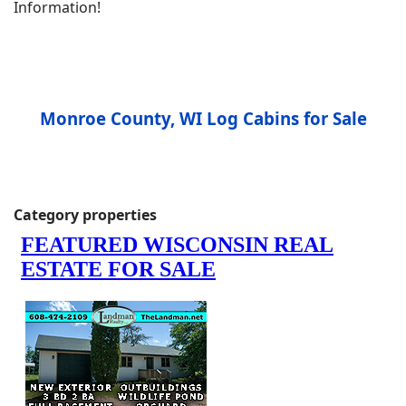
Information!
Monroe County, WI Log Cabins for Sale
Category properties