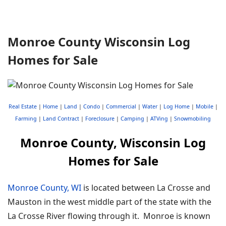
Monroe County Wisconsin Log
Homes for Sale
Real Estate
|
Home
|
Land
|
Condo
|
Commercial
|
Water
|
Log Home
|
Mobile
|
Farming
|
Land Contract
|
Foreclosure
|
Camping
|
ATVing
|
Snowmobiling
Monroe County, Wisconsin Log
Homes for Sale
Monroe County, WI
is located between La Crosse and
Mauston in the west middle part of the state with the
La Crosse River flowing through it. Monroe is known