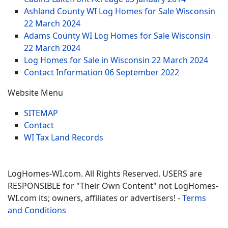
Ashland County WI Log Homes for Sale Wisconsin
22 March 2024
Adams County WI Log Homes for Sale Wisconsin
22 March 2024
Log Homes for Sale in Wisconsin
22 March 2024
Contact Information
06 September 2022
Website Menu
SITEMAP
Contact
WI Tax Land Records
LogHomes-WI.com. All Rights Reserved. USERS are
RESPONSIBLE for "Their Own Content" not LogHomes-
WI.com its; owners, affiliates or advertisers! -
Terms
and Conditions