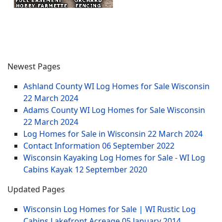
Newest Pages
Ashland County WI Log Homes for Sale Wisconsin
22 March 2024
Adams County WI Log Homes for Sale Wisconsin
22 March 2024
Log Homes for Sale in Wisconsin
22 March 2024
Contact Information
06 September 2022
Wisconsin Kayaking Log Homes for Sale - WI Log
Cabins Kayak
12 September 2020
Updated Pages
Wisconsin Log Homes for Sale | WI Rustic Log
Cabins Lakefront Acreage
05 January 2014