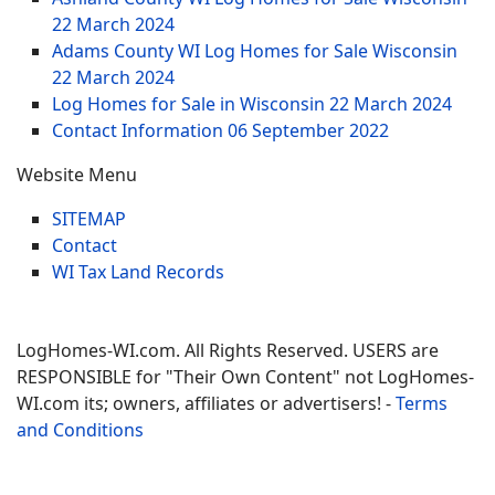
22 March 2024
Adams County WI Log Homes for Sale Wisconsin
22 March 2024
Log Homes for Sale in Wisconsin
22 March 2024
Contact Information
06 September 2022
Website Menu
SITEMAP
Contact
WI Tax Land Records
LogHomes-WI.com. All Rights Reserved. USERS are
RESPONSIBLE for "Their Own Content" not LogHomes-
WI.com its; owners, affiliates or advertisers! -
Terms
and Conditions