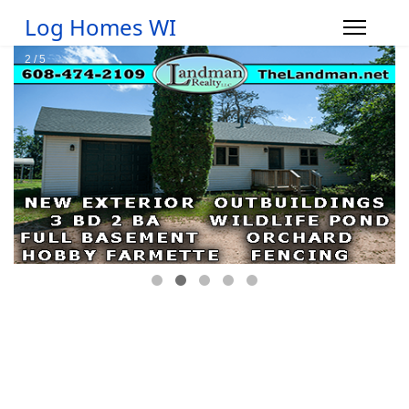
Log Homes WI