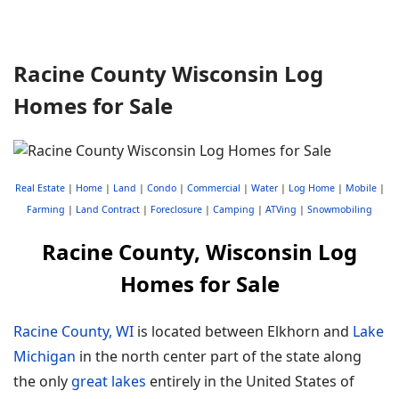
Racine County Wisconsin Log
Homes for Sale
Real Estate
|
Home
|
Land
|
Condo
|
Commercial
|
Water
|
Log Home
|
Mobile
|
Farming
|
Land Contract
|
Foreclosure
|
Camping
|
ATVing
|
Snowmobiling
Racine County, Wisconsin Log
Homes for Sale
Racine County, WI
is located between Elkhorn and
Lake
Michigan
in the north center part of the state along
the only
great lakes
entirely in the United States of