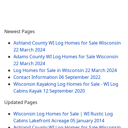
Newest Pages
Ashland County WI Log Homes for Sale Wisconsin
22 March 2024
Adams County WI Log Homes for Sale Wisconsin
22 March 2024
Log Homes for Sale in Wisconsin
22 March 2024
Contact Information
06 September 2022
Wisconsin Kayaking Log Homes for Sale - WI Log
Cabins Kayak
12 September 2020
Updated Pages
Wisconsin Log Homes for Sale | WI Rustic Log
Cabins Lakefront Acreage
05 January 2014
Ashland County WI Log Homes for Sale Wisconsin