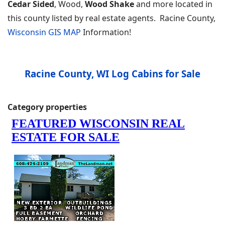
Cedar Sided
, Wood,
Wood Shake
and more located in
this county listed by real estate agents. Racine County,
Wisconsin GIS MAP
Information!
Racine County, WI Log Cabins for Sale
Category properties