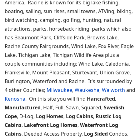
America. Racine is known for its big lake fishing,
boating, sailing, sun rises, small towns, ATVing, biking,
bird watching, camping, golfing, hunting, natural
attractions, parks, horseback riding, parks which also
has Beaumont Park, Cliffside Park, Browns Lake,
Racine County Fairgrounds, Wind Lake, Fox River, Eagle
Lake, Tichigan Lake, Tichigan Wildlife Area plus a
couple communities including; Wind Lake, Caledonia,
Franksville, Mount Pleasant, Sturtevant, Union Grove,
Burlington, Waterford and Racine. It's surrounded by
4 other Counties;
Milwaukee
,
Waukesha
,
Walworth
and
Kenosha
. On this site you will find
Hancrafted
,
Manufactured
, Half, Full, Sawn, Squared,
Swedish
Cope
, D-Log,
Log Homes
,
Log Cabins
,
Rustic Log
Cabins
,
Lakefront Log Homes
,
Waterfront Log
Cabins
, Deeded Access Property,
Log Sided
Condos,