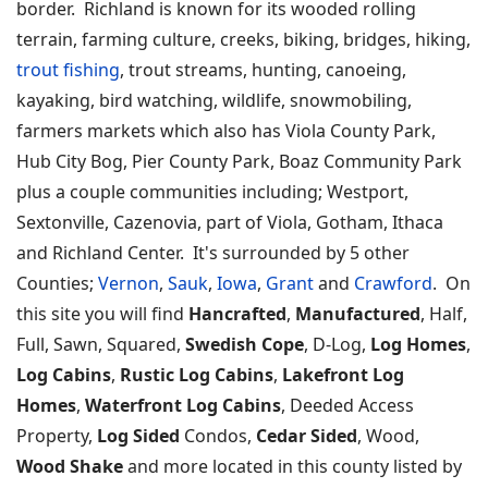
border. Richland is known for its wooded rolling
terrain, farming culture, creeks, biking, bridges, hiking,
trout fishing
, trout streams, hunting, canoeing,
kayaking, bird watching, wildlife, snowmobiling,
farmers markets which also has Viola County Park,
Hub City Bog, Pier County Park, Boaz Community Park
plus a couple communities including; Westport,
Sextonville, Cazenovia, part of Viola, Gotham, Ithaca
and Richland Center. It's surrounded by 5 other
Counties;
Vernon
,
Sauk
,
Iowa
,
Grant
and
Crawford
. On
this site you will find
Hancrafted
,
Manufactured
, Half,
Full, Sawn, Squared,
Swedish Cope
, D-Log,
Log Homes
,
Log Cabins
,
Rustic Log Cabins
,
Lakefront Log
Homes
,
Waterfront Log Cabins
, Deeded Access
Property,
Log Sided
Condos,
Cedar Sided
, Wood,
Wood Shake
and more located in this county listed by