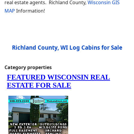
real estate agents. Richland County,
Wisconsin GIS
MAP
Information!
Richland County, WI Log Cabins for Sale
Category properties