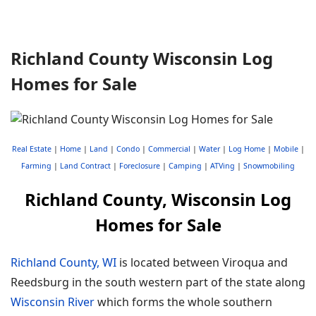
Richland County Wisconsin Log
Homes for Sale
Real Estate
|
Home
|
Land
|
Condo
|
Commercial
|
Water
|
Log Home
|
Mobile
|
Farming
|
Land Contract
|
Foreclosure
|
Camping
|
ATVing
|
Snowmobiling
Richland County, Wisconsin Log
Homes for Sale
Richland County, WI
is located between Viroqua and
Reedsburg in the south western part of the state along
Wisconsin River
which forms the whole southern