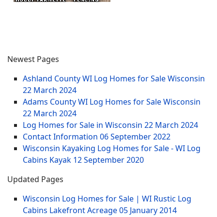
Newest Pages
Ashland County WI Log Homes for Sale Wisconsin
22 March 2024
Adams County WI Log Homes for Sale Wisconsin
22 March 2024
Log Homes for Sale in Wisconsin
22 March 2024
Contact Information
06 September 2022
Wisconsin Kayaking Log Homes for Sale - WI Log
Cabins Kayak
12 September 2020
Updated Pages
Wisconsin Log Homes for Sale | WI Rustic Log
Cabins Lakefront Acreage
05 January 2014