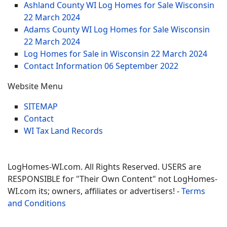
Ashland County WI Log Homes for Sale Wisconsin
22 March 2024
Adams County WI Log Homes for Sale Wisconsin
22 March 2024
Log Homes for Sale in Wisconsin
22 March 2024
Contact Information
06 September 2022
Website Menu
SITEMAP
Contact
WI Tax Land Records
LogHomes-WI.com. All Rights Reserved. USERS are
RESPONSIBLE for "Their Own Content" not LogHomes-
WI.com its; owners, affiliates or advertisers! -
Terms
and Conditions