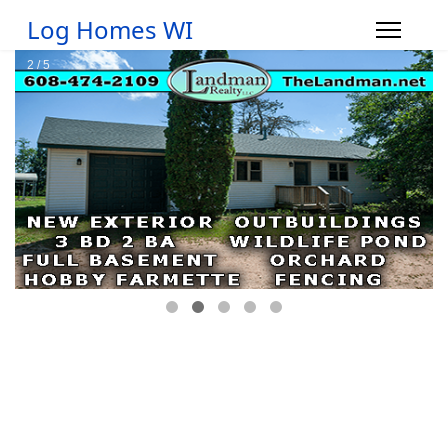
Log Homes WI