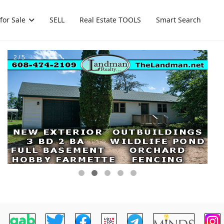
for Sale
SELL
Real Estate TOOLS
Smart Search