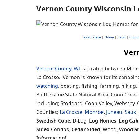
Vernon County Wisconsin L
Real Estate
|
Home
|
Land
|
Cond
Ver
Vernon County, WI
is located between Minne
La Crosse. Vernon is known for its canoeing
watching
, boating, fishing, farming, hiking,
Bluff Prairie State Natural Area, Coon Cree
including; Stoddard, Coon Valley, Webstby, 
Counties;
La Crosse
,
Monroe
,
Juneau
,
Sauk
,
Swedish Cope
, D-Log,
Log Homes
,
Log Cab
Sided
Condos,
Cedar Sided
, Wood,
Wood S
Information!