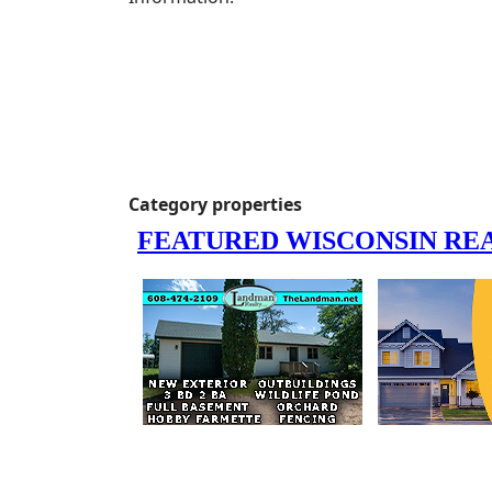
Category properties