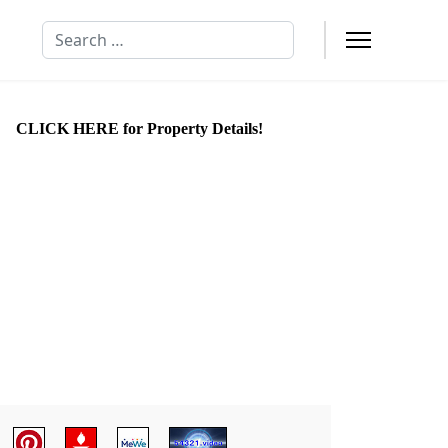
Search