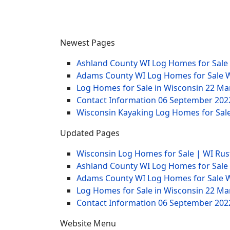
Newest Pages
Ashland County WI Log Homes for Sale
Adams County WI Log Homes for Sale 
Log Homes for Sale in Wisconsin
22 Ma
Contact Information
06 September 202
Wisconsin Kayaking Log Homes for Sale
Updated Pages
Wisconsin Log Homes for Sale | WI Rus
Ashland County WI Log Homes for Sale
Adams County WI Log Homes for Sale 
Log Homes for Sale in Wisconsin
22 Ma
Contact Information
06 September 202
Website Menu