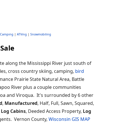
Camping
|
ATVing
|
Snowmobiling
Sale
 along the Mississippi River just south of
les, cross country skiing, camping,
bird
Romance Prairie State Natural Area, Battle
ckapoo River plus a couple communities
noa and Viroqua. It's surrounded by 6 other
d
,
Manufactured
, Half, Full, Sawn, Squared,
 Log Cabins
, Deeded Access Property,
Log
 agents. Vernon County,
Wisconsin GIS MAP