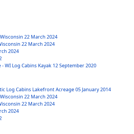
 Wisconsin
22 March 2024
Wisconsin
22 March 2024
rch 2024
2
 - WI Log Cabins Kayak
12 September 2020
tic Log Cabins Lakefront Acreage
05 January 2014
 Wisconsin
22 March 2024
Wisconsin
22 March 2024
rch 2024
2