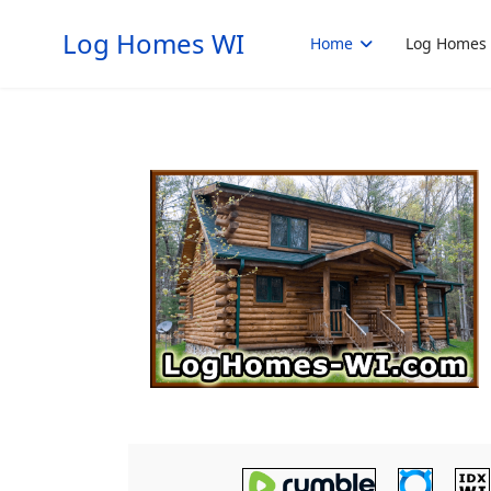
Log Homes WI
Home
Log Homes 