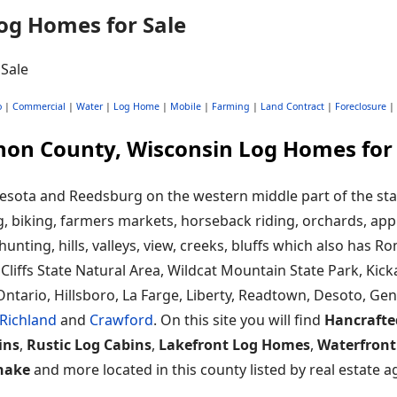
og Homes for Sale
o
|
Commercial
|
Water
|
Log Home
|
Mobile
|
Farming
|
Land Contract
|
Foreclosure
|
non County, Wisconsin Log Homes for 
sota and Reedsburg on the western middle part of the state
, biking, farmers markets, horseback riding, orchards, app
 hunting, hills, valleys, view, creeks, bluffs which also has 
k Cliffs State Natural Area, Wildcat Mountain State Park, Ki
Ontario, Hillsboro, La Farge, Liberty, Readtown, Desoto, Ge
Richland
and
Crawford
. On this site you will find
Hancrafte
ins
,
Rustic Log Cabins
,
Lakefront Log Homes
,
Waterfront
hake
and more located in this county listed by real estate