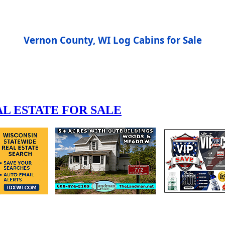
Vernon County, WI Log Cabins for Sale