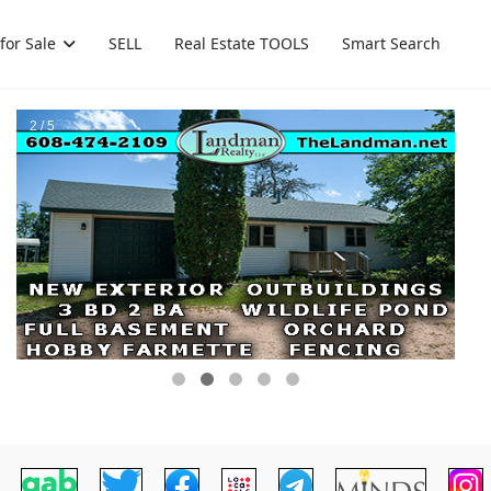
for Sale
SELL
Real Estate TOOLS
Smart Search