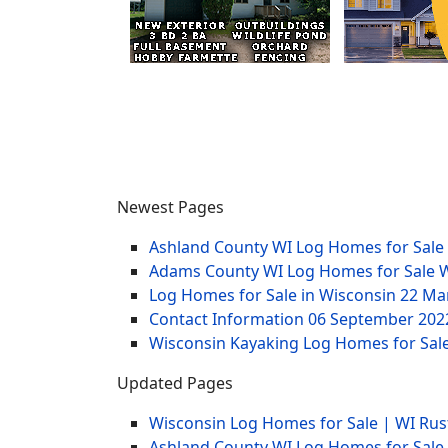
Newest Pages
Ashland County WI Log Homes for Sale
Adams County WI Log Homes for Sale 
Log Homes for Sale in Wisconsin
22 Ma
Contact Information
06 September 202
Wisconsin Kayaking Log Homes for Sale
Updated Pages
Wisconsin Log Homes for Sale | WI Rus
Ashland County WI Log Homes for Sale