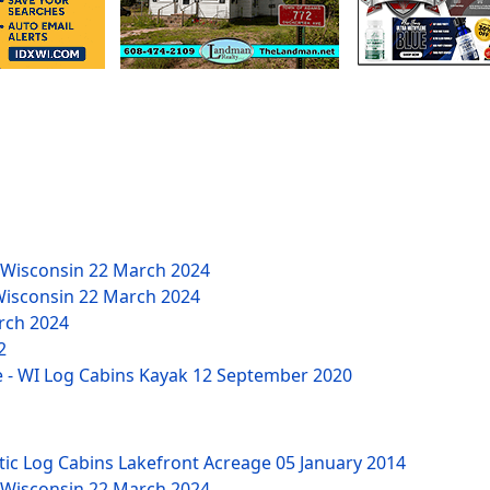
 Wisconsin
22 March 2024
Wisconsin
22 March 2024
rch 2024
2
 - WI Log Cabins Kayak
12 September 2020
tic Log Cabins Lakefront Acreage
05 January 2014
 Wisconsin
22 March 2024