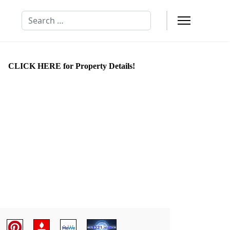
Search