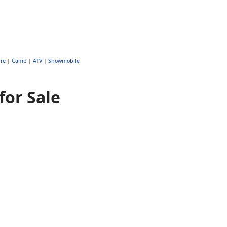
re
|
Camp
|
ATV
|
Snowmobile
for Sale