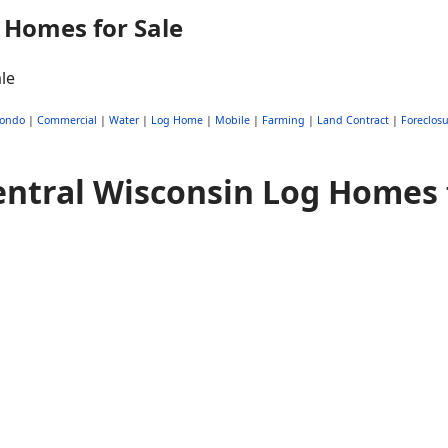
 Homes for Sale
ondo
|
Commercial
|
Water
|
Log Home
|
Mobile
|
Farming
|
Land Contract
|
Foreclosu
ntral Wisconsin Log Homes 