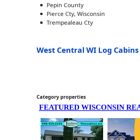
Pepin County
Pierce Cty, Wisconsin
Trempealeau Cty
West Central WI Log Cabins 
Category properties