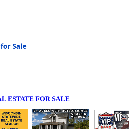
for Sale