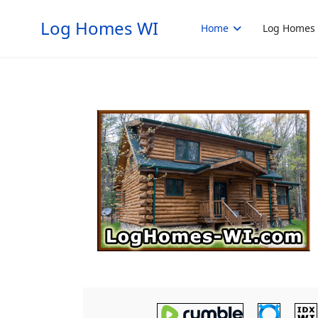
Log Homes WI
Home
Log Homes 