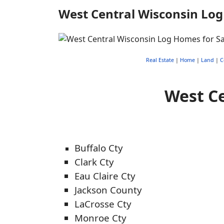
West Central Wisconsin Log
Real Estate
|
Home
|
Land
|
C
West Ce
Buffalo Cty
Clark Cty
Eau Claire Cty
Jackson County
LaCrosse Cty
Monroe Cty